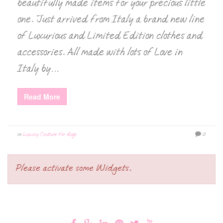
beautifully made items for your precious little
one. Just arrived from Italy a brand new line
of Luxurious and Limited Edition clothes and
accessories. All made with lots of Love in
Italy by…
Read More
in
Luxury Couture for dogs
0
Please activate some Widgets.