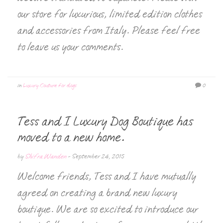
our store for luxurious, limited edition clothes
and accessories from Italy. Please feel free
to leave us your comments.
in
Luxury Couture for dogs
0
Tess and I Luxury Dog Boutique has
moved to a new home.
by
Shifra Wanden
-
September 24, 2015
Welcome friends, Tess and I have mutually
agreed on creating a brand new luxury
boutique. We are so excited to introduce our