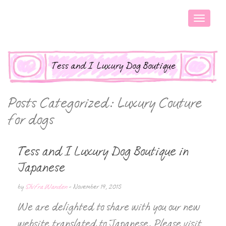
Posts Categorized:
Luxury Couture
for dogs
Tess and I Luxury Dog Boutique in
Japanese
by
Shifra Wanden
-
November 19, 2015
We are delighted to share with you our new
website translated to Japanese. Please visit