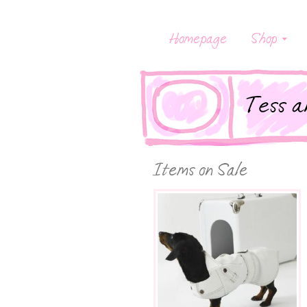
Homepage
Shop
Items on Sale