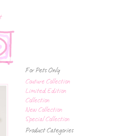
t
For Pets Only
Couture Collection
Limited Edition
Collection
New Collection
Special Collection
Product Categories