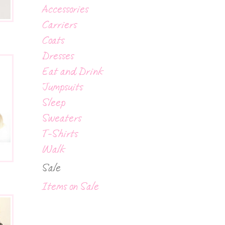
Accessories
Carriers
Coats
Dresses
Eat and Drink
Jumpsuits
Sleep
Sweaters
T-Shirts
Walk
Sale
Items on Sale