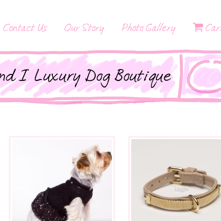
Contact Us
Our Story
Photo Gallery
Car