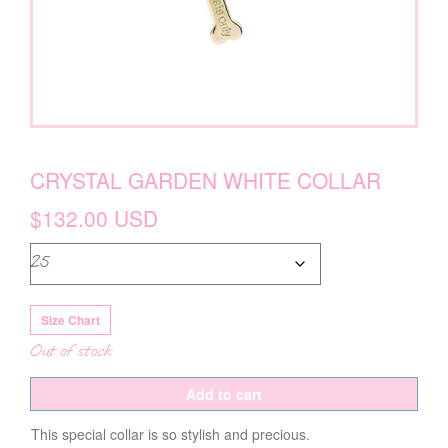
CRYSTAL GARDEN WHITE COLLAR
$
132.00
USD
Size Chart
Out of stock
Add to cart
This special collar is so stylish and precious.